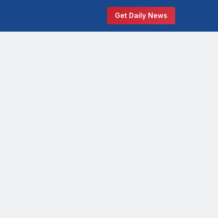
Get Daily News