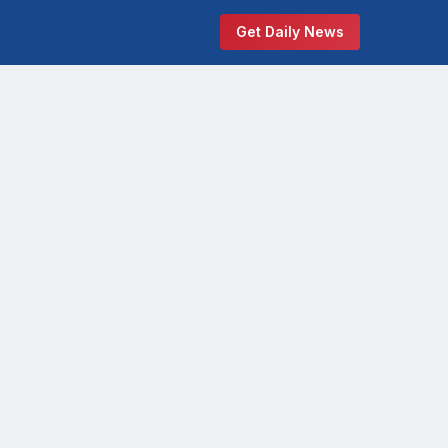
Get Daily News