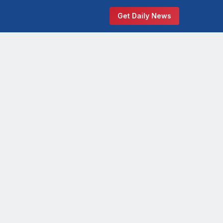
Get Daily News