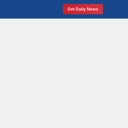
Get Daily News