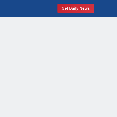
Get Daily News