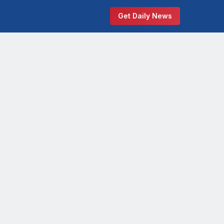
Get Daily News