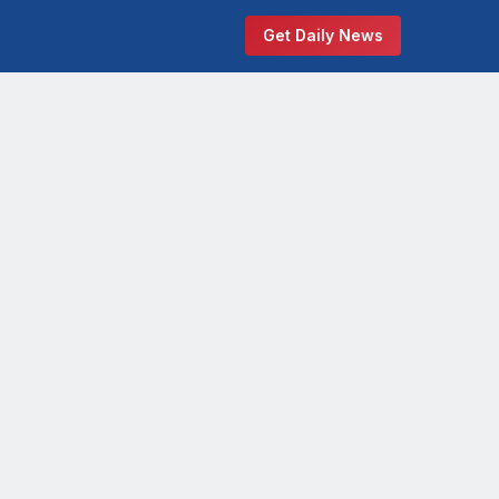
Get Daily News