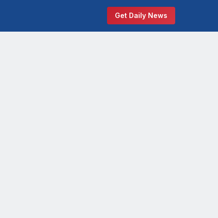
Get Daily News